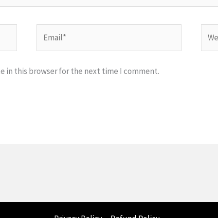
Email*
Webs
 in this browser for the next time I comment.