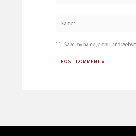
Name*
Save my name, email, and website