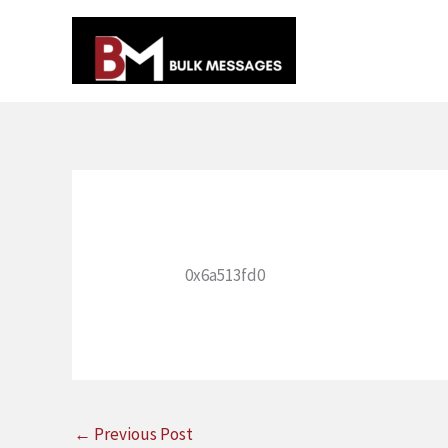
Skip
to
content
0x6a513fd0
←
Previous Post