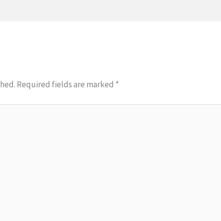
shed.
Required fields are marked
*