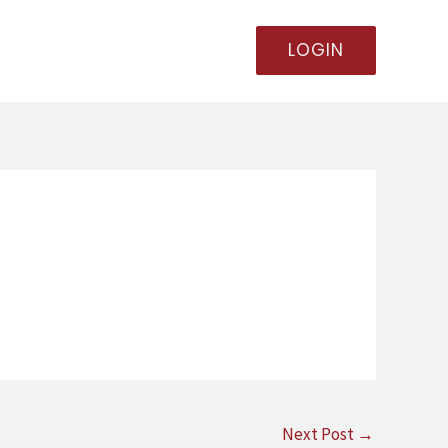
LOGIN
Next Post
→