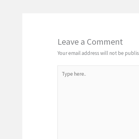
Leave a Comment
Your email address will not be publi
Type
here..