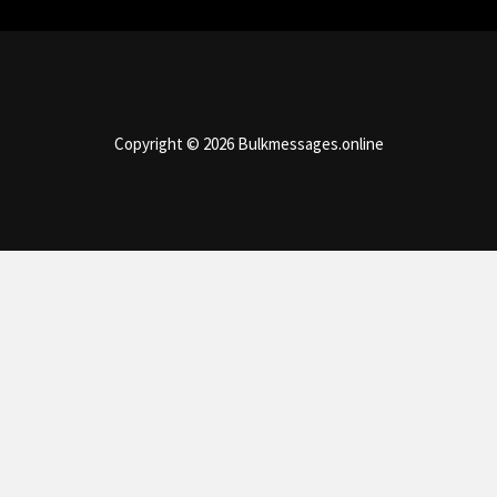
Copyright © 2026 Bulkmessages.online