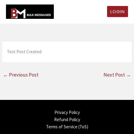
Skip
to
LOGIN
content
Test Post Created
←
Previous Post
Next Post
→
Privacy Policy
Refund Policy
Terms of Service (ToS)