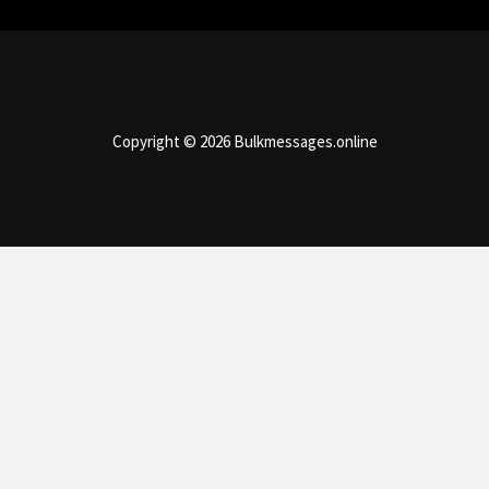
Copyright © 2026 Bulkmessages.online