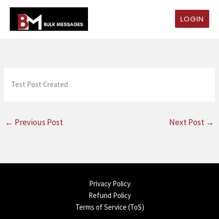
Skip
to
LOGIN
content
Test Post Created
←
Previous Post
Next Post
→
Privacy Policy
Refund Policy
Terms of Service (ToS)