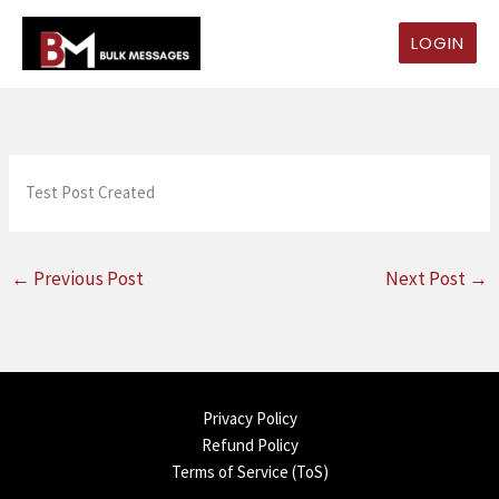
Skip
to
LOGIN
content
Test Post Created
←
Previous Post
Next Post
→
Privacy Policy
Refund Policy
Terms of Service (ToS)