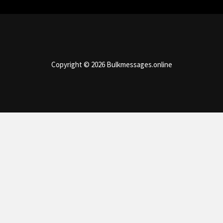
Copyright © 2026 Bulkmessages.online