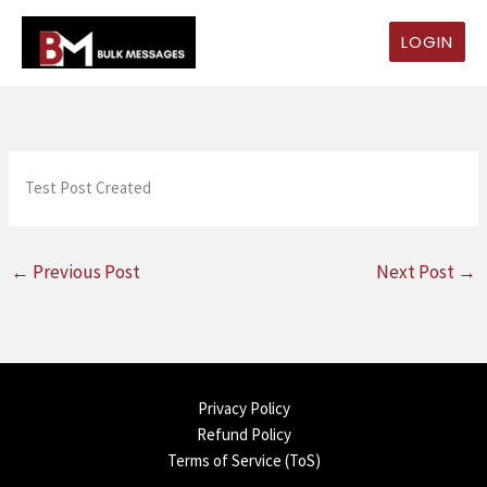
Skip
to
LOGIN
content
Test Post Created
←
Previous Post
Next Post
→
Privacy Policy
Refund Policy
Terms of Service (ToS)