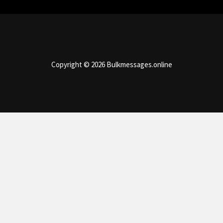
Copyright © 2026 Bulkmessages.online