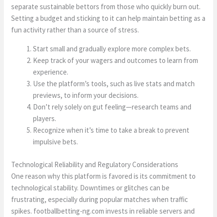
separate sustainable bettors from those who quickly burn out.
Setting a budget and sticking to it can help maintain betting as a
fun activity rather than a source of stress.
Start small and gradually explore more complex bets.
Keep track of your wagers and outcomes to learn from
experience.
Use the platform’s tools, such as live stats and match
previews, to inform your decisions.
Don’t rely solely on gut feeling—research teams and
players.
Recognize when it’s time to take a break to prevent
impulsive bets.
Technological Reliability and Regulatory Considerations
One reason why this platform is favored is its commitment to
technological stability. Downtimes or glitches can be
frustrating, especially during popular matches when traffic
spikes. footballbetting-ng.com invests in reliable servers and