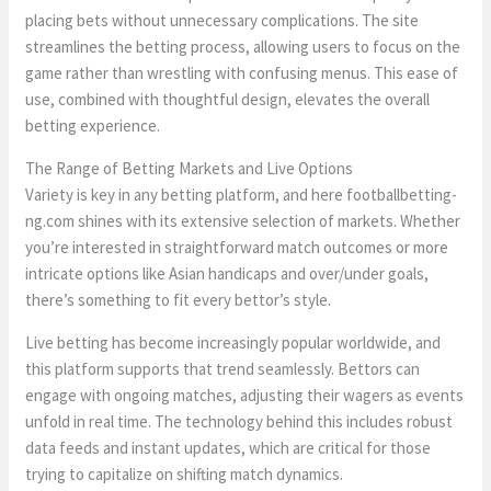
placing bets without unnecessary complications. The site
streamlines the betting process, allowing users to focus on the
game rather than wrestling with confusing menus. This ease of
use, combined with thoughtful design, elevates the overall
betting experience.
The Range of Betting Markets and Live Options
Variety is key in any betting platform, and here footballbetting-
ng.com shines with its extensive selection of markets. Whether
you’re interested in straightforward match outcomes or more
intricate options like Asian handicaps and over/under goals,
there’s something to fit every bettor’s style.
Live betting has become increasingly popular worldwide, and
this platform supports that trend seamlessly. Bettors can
engage with ongoing matches, adjusting their wagers as events
unfold in real time. The technology behind this includes robust
data feeds and instant updates, which are critical for those
trying to capitalize on shifting match dynamics.