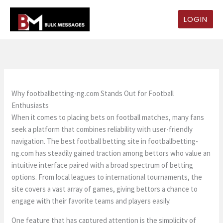
Skip
to
LOGIN
content
Why footballbetting-ng.com Stands Out for Football
Enthusiasts
When it comes to placing bets on football matches, many fans
seek a platform that combines reliability with user-friendly
navigation. The best football betting site in footballbetting-
ng.com has steadily gained traction among bettors who value an
intuitive interface paired with a broad spectrum of betting
options. From local leagues to international tournaments, the
site covers a vast array of games, giving bettors a chance to
engage with their favorite teams and players easily.
One feature that has captured attention is the simplicity of