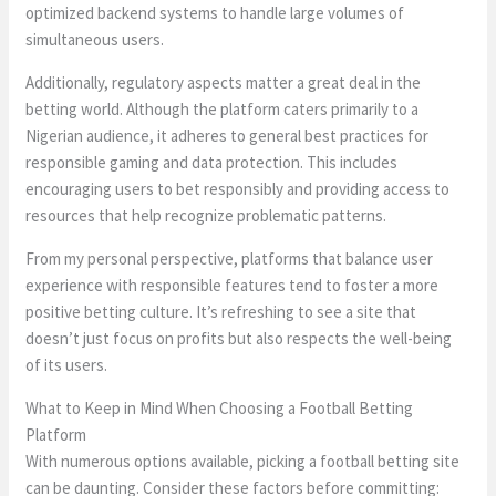
optimized backend systems to handle large volumes of
simultaneous users.
Additionally, regulatory aspects matter a great deal in the
betting world. Although the platform caters primarily to a
Nigerian audience, it adheres to general best practices for
responsible gaming and data protection. This includes
encouraging users to bet responsibly and providing access to
resources that help recognize problematic patterns.
From my personal perspective, platforms that balance user
experience with responsible features tend to foster a more
positive betting culture. It’s refreshing to see a site that
doesn’t just focus on profits but also respects the well-being
of its users.
What to Keep in Mind When Choosing a Football Betting
Platform
With numerous options available, picking a football betting site
can be daunting. Consider these factors before committing: