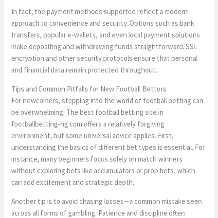
In fact, the payment methods supported reflect a modern
approach to convenience and security. Options such as bank
transfers, popular e-wallets, and even local payment solutions
make depositing and withdrawing funds straightforward. SSL
encryption and other security protocols ensure that personal
and financial data remain protected throughout.
Tips and Common Pitfalls for New Football Bettors
For newcomers, stepping into the world of football betting can
be overwhelming. The best football betting site in
footballbetting-ng.com offers a relatively forgiving
environment, but some universal advice applies. First,
understanding the basics of different bet types is essential. For
instance, many beginners focus solely on match winners
without exploring bets like accumulators or prop bets, which
can add excitement and strategic depth.
Another tip is to avoid chasing losses—a common mistake seen
across all forms of gambling. Patience and discipline often