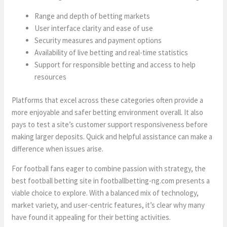
Range and depth of betting markets
User interface clarity and ease of use
Security measures and payment options
Availability of live betting and real-time statistics
Support for responsible betting and access to help
resources
Platforms that excel across these categories often provide a
more enjoyable and safer betting environment overall. It also
pays to test a site’s customer support responsiveness before
making larger deposits. Quick and helpful assistance can make a
difference when issues arise.
For football fans eager to combine passion with strategy, the
best football betting site in footballbetting-ng.com presents a
viable choice to explore. With a balanced mix of technology,
market variety, and user-centric features, it’s clear why many
have found it appealing for their betting activities.