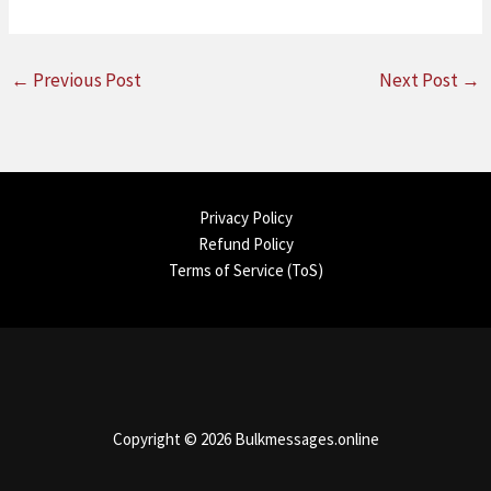
←
Previous Post
Next Post
→
Privacy Policy
Refund Policy
Terms of Service (ToS)
Copyright © 2026 Bulkmessages.online