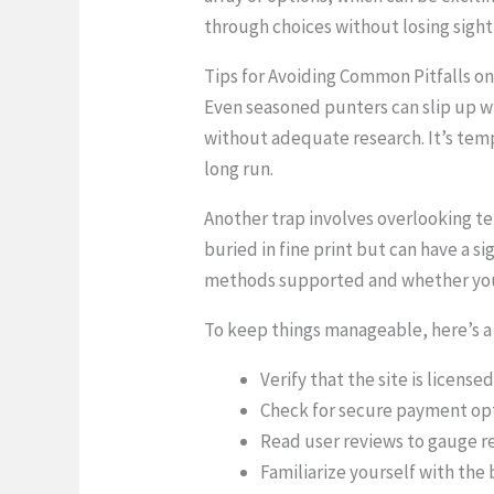
through choices without losing sight
Tips for Avoiding Common Pitfalls o
Even seasoned punters can slip up whe
without adequate research. It’s tempt
long run.
Another trap involves overlooking te
buried in fine print but can have a 
methods supported and whether your
To keep things manageable, here’s a q
Verify that the site is license
Check for secure payment opti
Read user reviews to gauge re
Familiarize yourself with the 