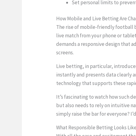
Set personal limits to preven
How Mobile and Live Betting Are Ch
The rise of mobile-friendly football
live match from your phone or tablet
demands a responsive design that ada
screens.
Live betting, in particular, introdu
instantly and presents data clearly 
technology that supports these rapid 
It’s fascinating to watch how such
but also needs to rely on intuitive n
simply raise the bar for everyone? I’
What Responsible Betting Looks Like