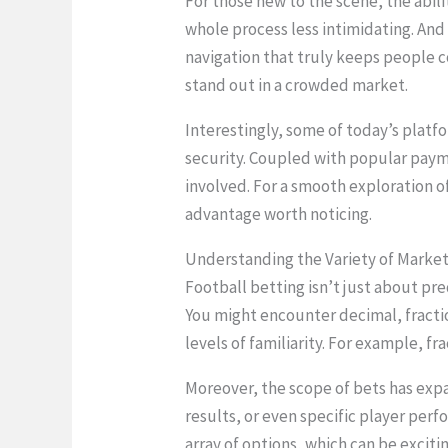
For those new to the scene, the abil
whole process less intimidating. And 
navigation that truly keeps people co
stand out in a crowded market.
Interestingly, some of today’s platf
security. Coupled with popular payme
involved. For a smooth exploration 
advantage worth noticing.
Understanding the Variety of Marke
Football betting isn’t just about pr
You might encounter decimal, fracti
levels of familiarity. For example, f
Moreover, the scope of bets has exp
results, or even specific player per
array of options, which can be excitin