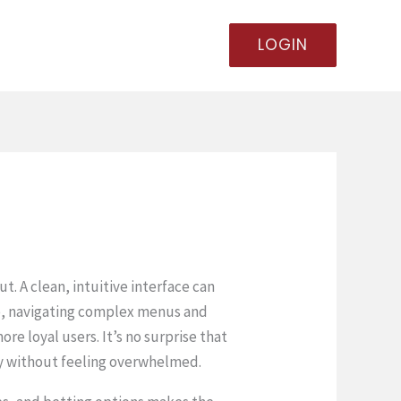
LOGIN
ut. A clean, intuitive interface can
ve, navigating complex menus and
ore loyal users. It’s no surprise that
ly without feeling overwhelmed.