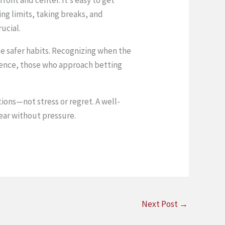
ront and center. It’s easy to get
ng limits, taking breaks, and
ucial.
e safer habits. Recognizing when the
rience, those who approach betting
ions—not stress or regret. A well-
ear without pressure.
Next Post
→