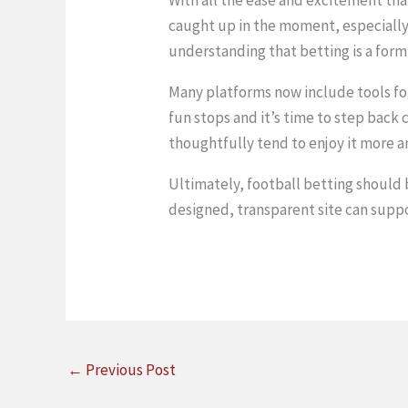
With all the ease and excitement that
caught up in the moment, especially 
understanding that betting is a form
Many platforms now include tools fo
fun stops and it’s time to step back
thoughtfully tend to enjoy it more a
Ultimately, football betting should 
designed, transparent site can suppo
←
Previous Post