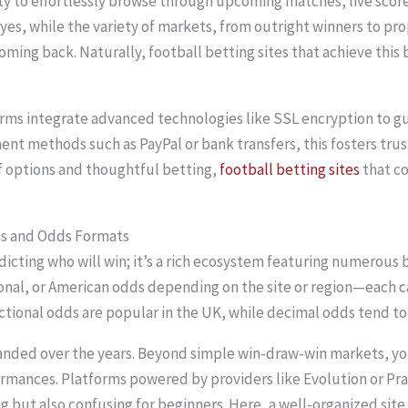
ity to effortlessly browse through upcoming matches, live sco
yes, while the variety of markets, from outright winners to prop 
ming back. Naturally, football betting sites that achieve this 
orms integrate advanced technologies like SSL encryption to g
nt methods such as PayPal or bank transfers, this fosters tru
of options and thoughtful betting,
football betting sites
that c
ts and Odds Formats
edicting who will win; it’s a rich ecosystem featuring numerous
onal, or American odds depending on the site or region—each c
ractional odds are popular in the UK, while decimal odds tend t
anded over the years. Beyond simple win-draw-win markets, you
formances. Platforms powered by providers like Evolution or Pra
g but also confusing for beginners. Here, a well-organized site 