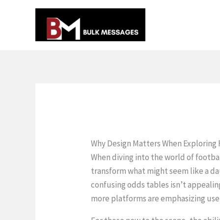
Skip
to
content
Why Design Matters When Exploring F
When diving into the world of football
transform what might seem like a da
confusing odds tables isn’t appealing,
more platforms are emphasizing user