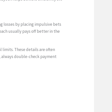
ng losses by placing impulsive bets
oach usually pays off better in the
limits. These details are often
ote, always double-check payment