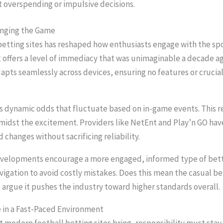
t overspending or impulsive decisions.
anging the Game
 betting sites has reshaped how enthusiasts engage with the spo
 offers a level of immediacy that was unimaginable a decade ag
pts seamlessly across devices, ensuring no features or crucial
ces dynamic odds that fluctuate based on in-game events. This 
amidst the excitement. Providers like NetEnt and Play’n GO hav
changes without sacrificing reliability.
 developments encourage a more engaged, informed type of bet
avigation to avoid costly mistakes. Does this mean the casual bet
d argue it pushes the industry toward higher standards overall.
 in a Fast-Paced Environment