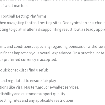
 of what matters.
n Football Betting Platforms
n navigating football betting sites. One typical error is chasi
ing to go all in after a disappointing result, but a steady appr
rms and conditions, especially regarding bonuses or withdrawal 
significant impact on your overall experience. On a practical n
 preferred currency is accepted.
uick checklist I find useful:
d and regulated to ensure fair play.
ons like Visa, MasterCard, or e-wallet services.
liability and customer support quality.
betting rules and any applicable restrictions.