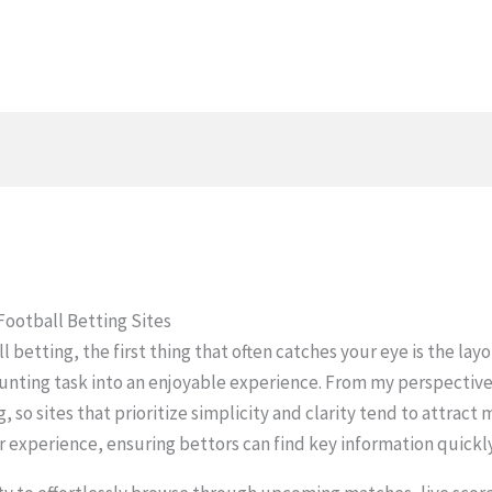
ootball Betting Sites
 betting, the first thing that often catches your eye is the layo
unting task into an enjoyable experience. From my perspecti
 so sites that prioritize simplicity and clarity tend to attract m
 experience, ensuring bettors can find key information quick