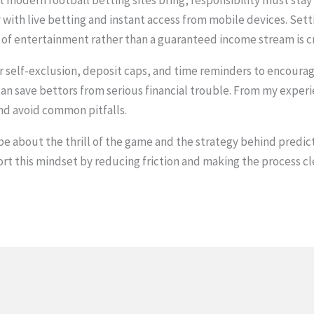
 modern football betting sites bring, responsibility must stay f
with live betting and instant access from mobile devices. Setti
 of entertainment rather than a guaranteed income stream is cr
r self-exclusion, deposit caps, and time reminders to encourag
 can save bettors from serious financial trouble. From my expe
nd avoid common pitfalls.
be about the thrill of the game and the strategy behind predict
rt this mindset by reducing friction and making the process cl