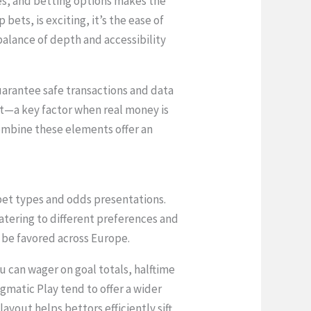
res, and betting options makes the
bets, is exciting, it’s the ease of
balance of depth and accessibility
uarantee safe transactions and data
st—a key factor when real money is
ombine these elements offer an
 bet types and odds presentations.
atering to different preferences and
o be favored across Europe.
 can wager on goal totals, halftime
gmatic Play tend to offer a wider
layout helps bettors efficiently sift