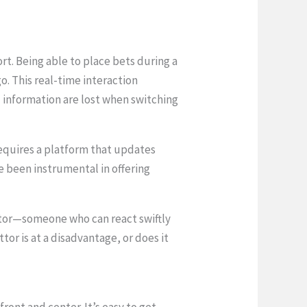
rt. Being able to place bets during a
o. This real-time interaction
 information are lost when switching
requires a platform that updates
e been instrumental in offering
tor—someone who can react swiftly
tor is at a disadvantage, or does it