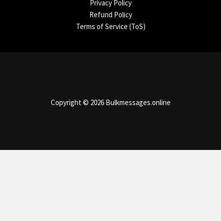
Privacy Policy
Refund Policy
Terms of Service (ToS)
Copyright © 2026 Bulkmessages.online