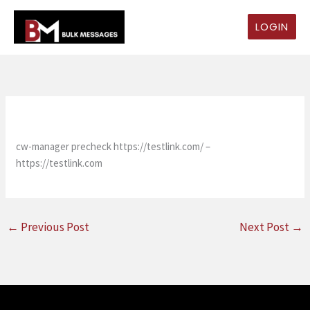
Skip
to
LOGIN
content
cw-manager precheck https://testlink.com/ –
https://testlink.com
←
Previous Post
Next Post
→